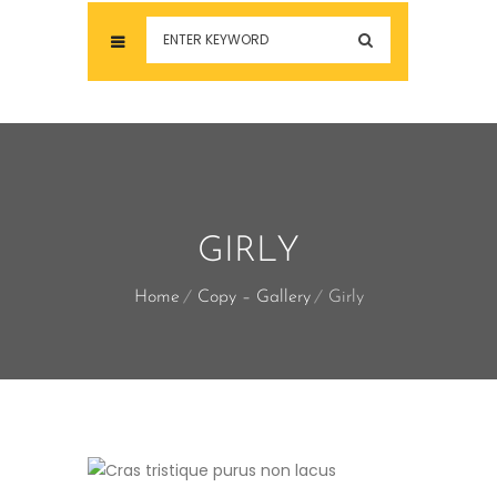
GIRLY
Home
Copy – Gallery
Girly