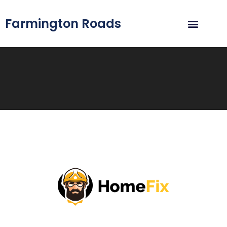
Farmington Roads