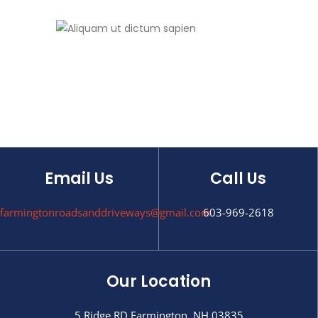
Email Us
Call Us
farmingtonroadsanddriveways@gmail.com
603-969-2618
Our Location
5 Ridge RD Farmington, NH 03835