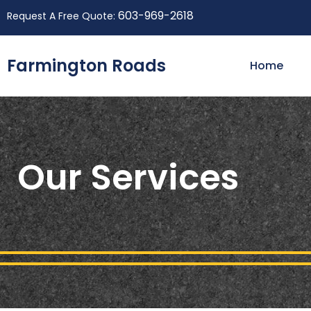
603-969-2618
Request A Free Quote:
Farmington Roads
Home
Our Services