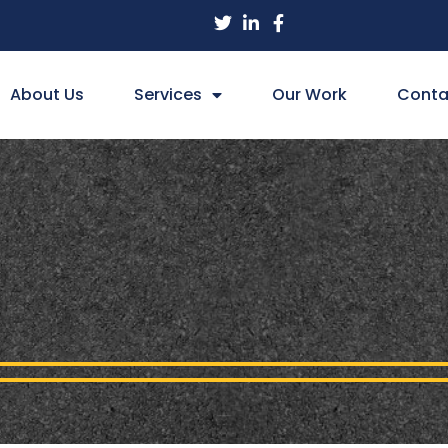
About Us
Services
Our Work
Conta