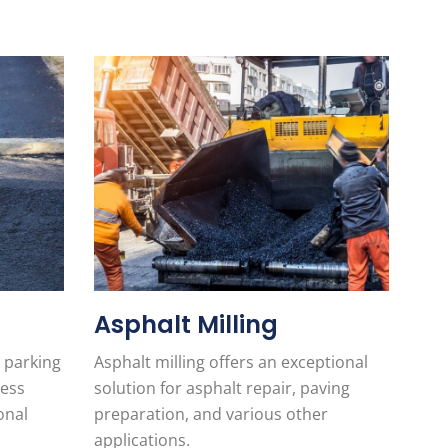
Asphalt Milling
 parking
Asphalt milling offers an exceptional
less
solution for asphalt repair, paving
onal
preparation, and various other
applications.