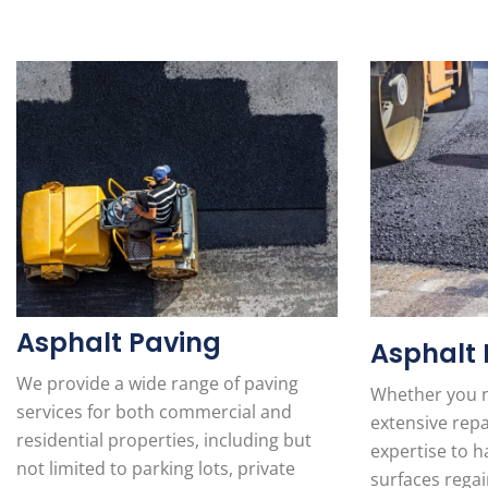
Asphalt Paving
Asphalt 
We provide a wide range of paving
Whether you n
services for both commercial and
extensive repa
residential properties, including but
expertise to ha
not limited to parking lots, private
surfaces regai