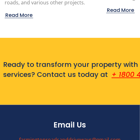
roads, and various other projects.
Read More
Read More
Ready to transform your property with
services? Contact us today at
+ 1800 
Email Us
farmingtonroadsanddriveways@gmail.com