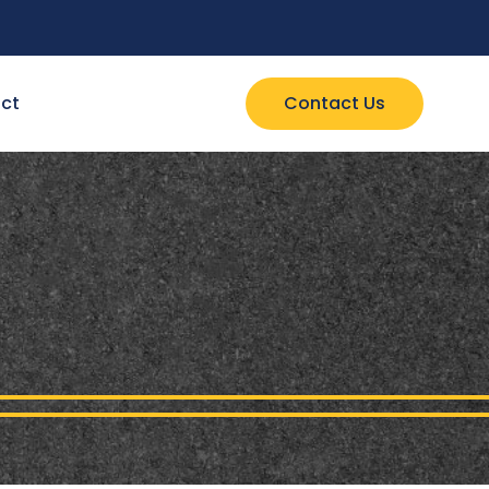
ct
Contact Us