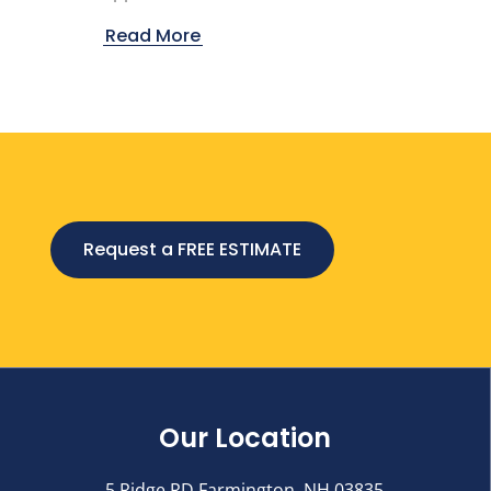
Read More
Request a FREE ESTIMATE
Our Location
5 Ridge RD Farmington, NH 03835