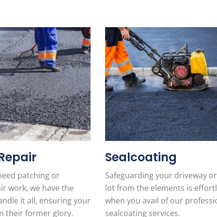
Repair
Sealcoating
eed patching or
Safeguarding your driveway or
ir work, we have the
lot from the elements is effort
ndle it all, ensuring your
when you avail of our professi
n their former glory.
sealcoating services.