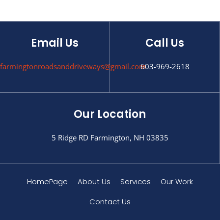
Email Us
Call Us
farmingtonroadsanddriveways@gmail.com
603-969-2618
Our Location
5 Ridge RD Farmington, NH 03835
HomePage
About Us
Services
Our Work
Contact Us