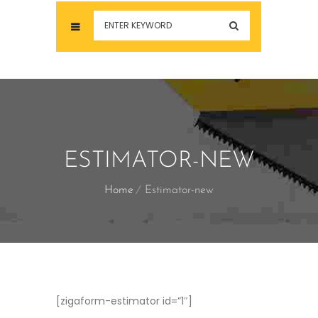
ESTIMATOR-NEW
Home
Estimator-new
[zigaform-estimator id=”1″]