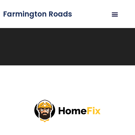
Farmington Roads