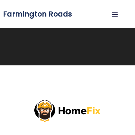
Farmington Roads