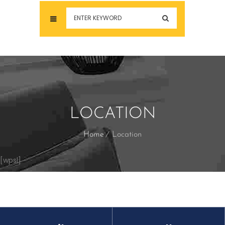
LOCATION
Home
Location
[wpsl]