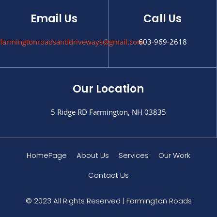
Email Us
Call Us
farmingtonroadsanddriveways@gmail.com
603-969-2618
Our Location
5 Ridge RD Farmington, NH 03835
HomePage
About Us
Services
Our Work
Contact Us
© 2023 All Rights Reserved | Farmington Roads