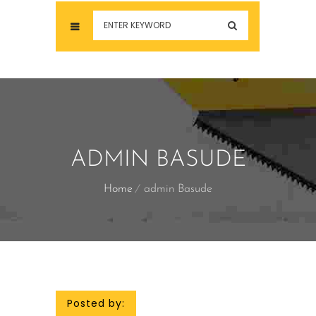
ADMIN BASUDE
Home
admin Basude
Posted by: