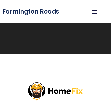
Farmington Roads