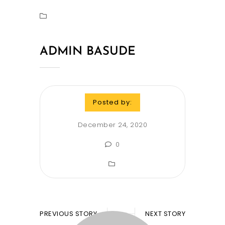
ADMIN BASUDE
Posted by:
December 24, 2020
0
PREVIOUS STORY
NEXT STORY