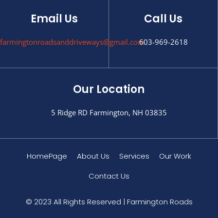
Email Us
Call Us
farmingtonroadsanddriveways@gmail.com
603-969-2618
Our Location
5 Ridge RD Farmington, NH 03835
HomePage
About Us
Services
Our Work
Contact Us
© 2023 All Rights Reserved | Farmington Roads