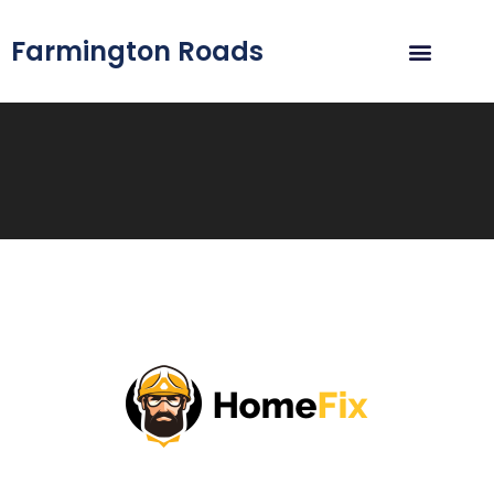
Farmington Roads