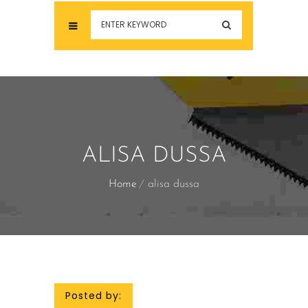
ALISA DUSSA
Home
alisa dussa
Posted by: