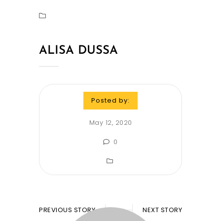
ALISA DUSSA
Posted by:
May 12, 2020
0
PREVIOUS STORY
NEXT STORY