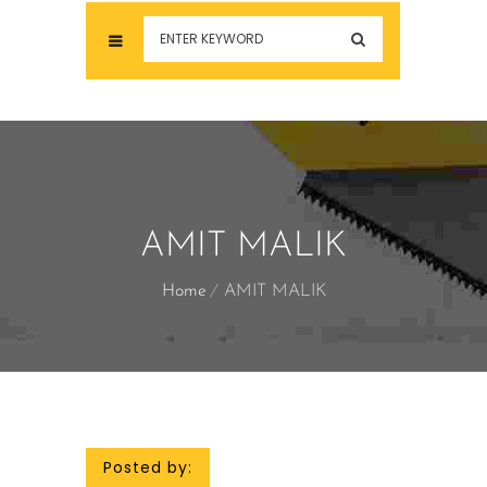
AMIT MALIK
Home
AMIT MALIK
Posted by: