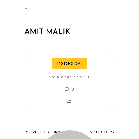
AMIT MALIK
Posted by:
November 22, 2020
0
PREVIOUS STORY
NEXT STORY