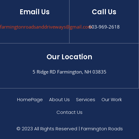
Email Us
Call Us
farmingtonroadsanddriveways@gmail.com
603-969-2618
Our Location
5 Ridge RD Farmington, NH 03835
HomePage
About Us
Services
Our Work
Contact Us
© 2023 All Rights Reserved | Farmington Roads