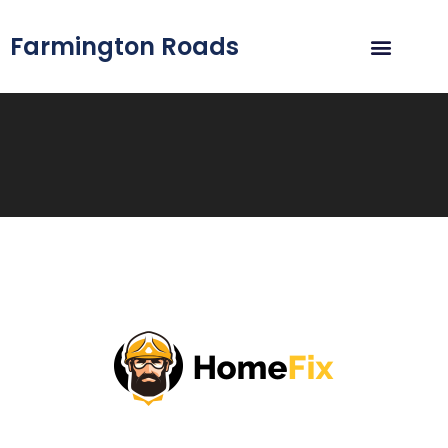
Farmington Roads