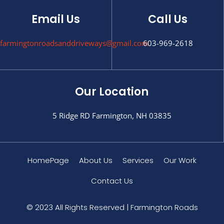
Email Us
Call Us
farmingtonroadsanddriveways@gmail.com
603-969-2618
Our Location
5 Ridge RD Farmington, NH 03835
HomePage
About Us
Services
Our Work
Contact Us
© 2023 All Rights Reserved | Farmington Roads