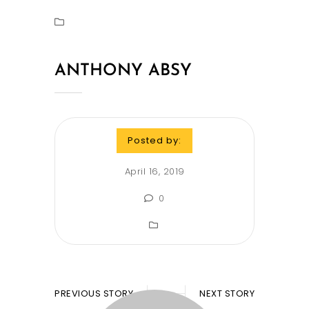
ANTHONY ABSY
Posted by:
April 16, 2019
0
PREVIOUS STORY
NEXT STORY