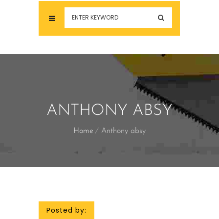
ANTHONY ABSY
Home
Anthony absy
Posted by: