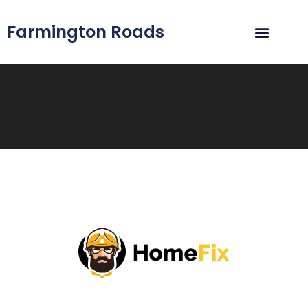
Farmington Roads