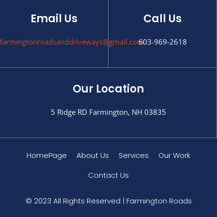
Email Us
Call Us
farmingtonroadsanddriveways@gmail.com
603-969-2618
Our Location
5 Ridge RD Farmington, NH 03835
HomePage
About Us
Services
Our Work
Contact Us
© 2023 All Rights Reserved | Farmington Roads