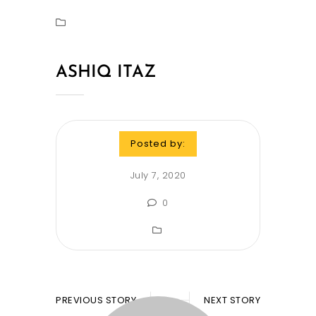
ASHIQ ITAZ
Posted by:
July 7, 2020
0
PREVIOUS STORY
NEXT STORY