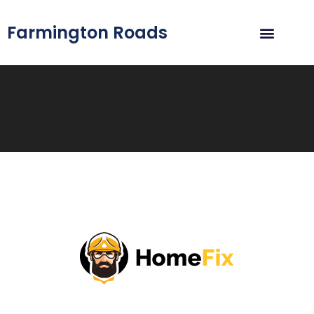
Farmington Roads