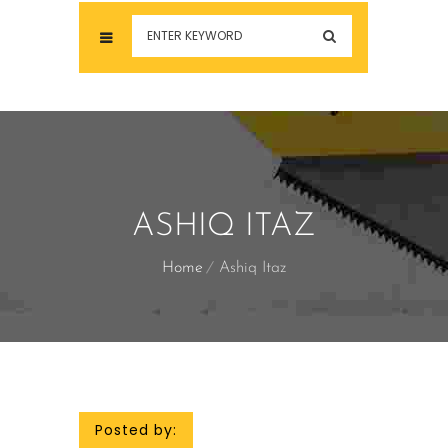
ASHIQ ITAZ
Home
Ashiq Itaz
Posted by: