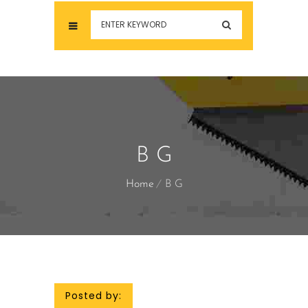
B G
Home
B G
Posted by: