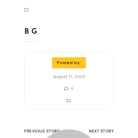
B G
Posted by:
August 17, 2020
0
PREVIOUS STORY
NEXT STORY