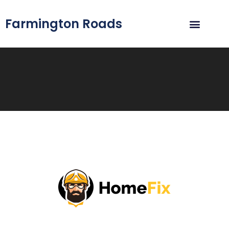
Farmington Roads