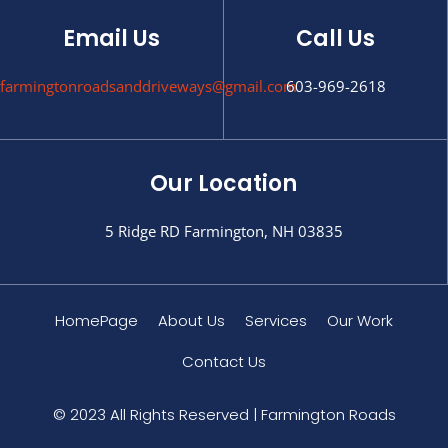
Email Us
Call Us
farmingtonroadsanddriveways@gmail.com
603-969-2618
Our Location
5 Ridge RD Farmington, NH 03835
HomePage
About Us
Services
Our Work
Contact Us
© 2023 All Rights Reserved | Farmington Roads