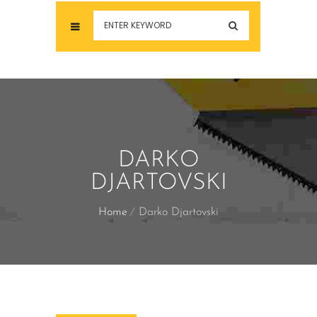
DARKO
DJARTOVSKI
Home
Darko Djartovski