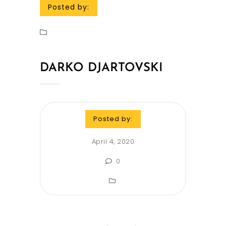
Posted by:
DARKO DJARTOVSKI
Posted by:
April 4, 2020
0