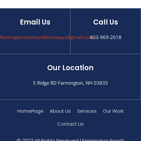
Email Us
Call Us
farmingtonroadsanddriveways@gmail.com
603-969-2618
Our Location
5 Ridge RD Farmington, NH 03835
HomePage
About Us
Services
Our Work
Contact Us
© 2023 All Rights Reserved | Farmington Roads