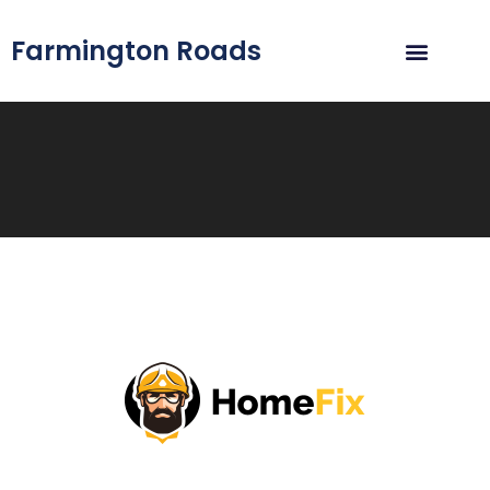
Farmington Roads