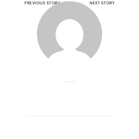
PREVIOUS STORY
NEXT STORY