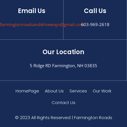
Email Us
Call Us
farmingtonroadsanddriveways@gmail.com
603-969-2618
Our Location
5 Ridge RD Farmington, NH 03835
HomePage
About Us
Services
Our Work
Contact Us
© 2023 All Rights Reserved | Farmington Roads