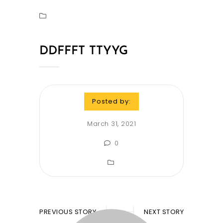
DDFFFT TTYYG
Posted by:
March 31, 2021
0
PREVIOUS STORY
NEXT STORY