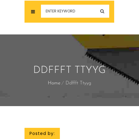
DDFFFT TTYYG
Home
Ddffft Ttyyg
Posted by: