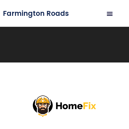
Farmington Roads