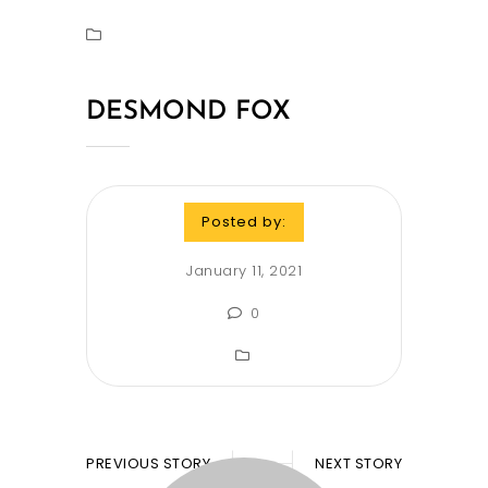
DESMOND FOX
Posted by:
January 11, 2021
0
PREVIOUS STORY
NEXT STORY