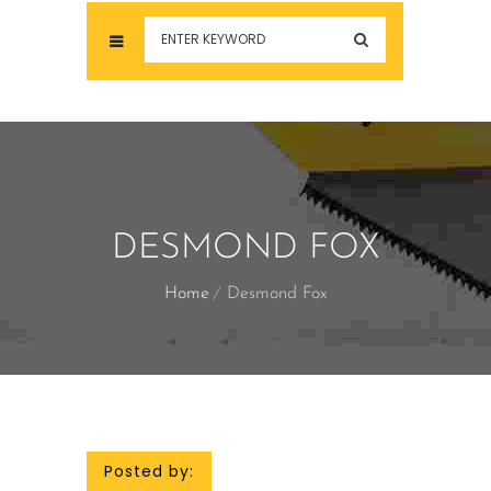
DESMOND FOX
Home
Desmond Fox
Posted by: