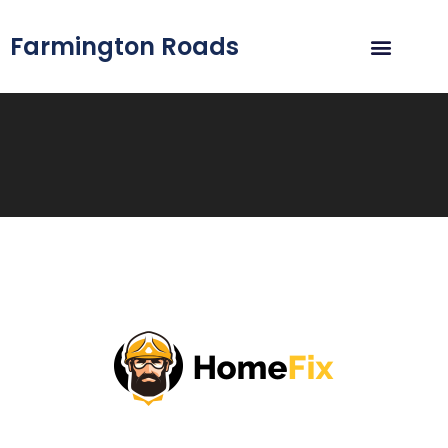
Farmington Roads