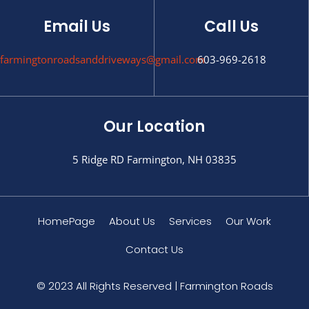
Email Us
Call Us
farmingtonroadsanddriveways@gmail.com
603-969-2618
Our Location
5 Ridge RD Farmington, NH 03835
HomePage
About Us
Services
Our Work
Contact Us
© 2023 All Rights Reserved | Farmington Roads