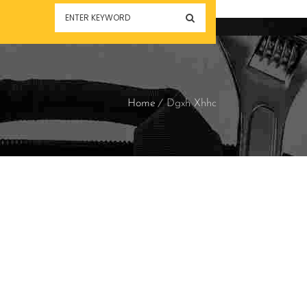
Home
Dgxh Xhhc