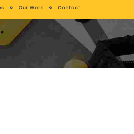
es
Our Work
Contact