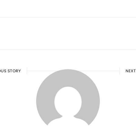
OUS STORY
NEXT