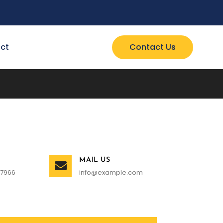
ct
Contact Us
MAIL US
 7966
info@example.com