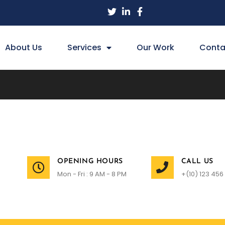
About Us
Services
Our Work
Conta
OPENING HOURS
CALL US
Mon - Fri : 9 AM - 8 PM
+(10) 123 456