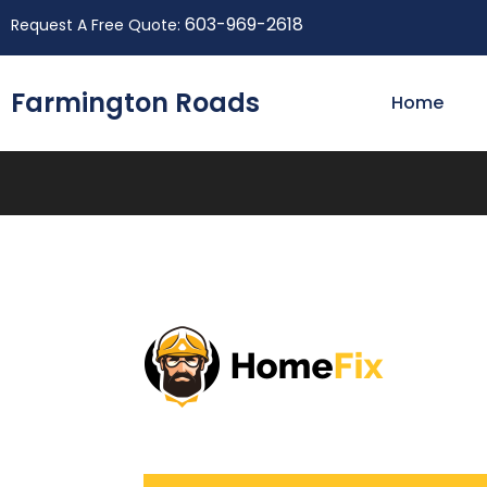
603-969-2618
Request A Free Quote:
Farmington Roads
Home