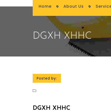
Home
About Us
Servic
DGXH XHHC
Posted by:
DGXH XHHC