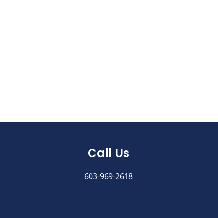
Call Us
603-969-2618