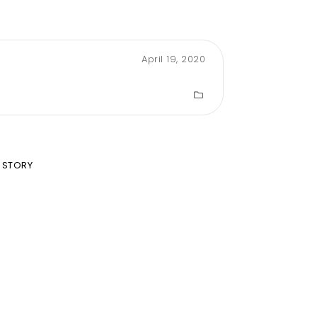
April 19, 2020
 STORY