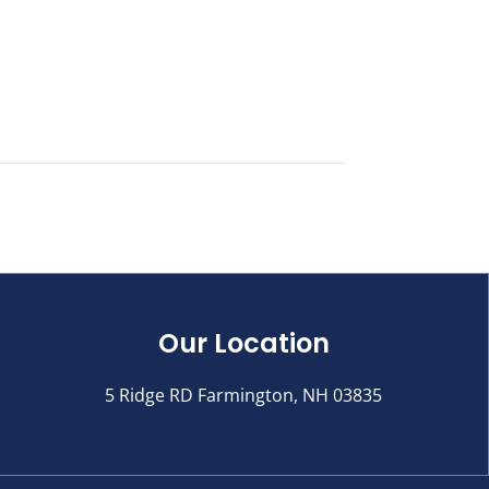
Our Location
5 Ridge RD Farmington, NH 03835