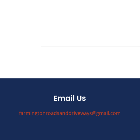
Email Us
farmingtonroadsanddriveways@gmail.com