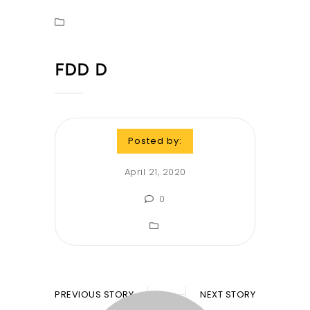
FDD D
Posted by:
April 21, 2020
0
PREVIOUS STORY
NEXT STORY