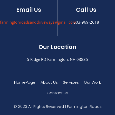
Email Us
Call Us
farmingtonroadsanddriveways@gmail.com
603-969-2618
Our Location
5 Ridge RD Farmington, NH 03835
HomePage
About Us
Services
Our Work
Contact Us
© 2023 All Rights Reserved | Farmington Roads