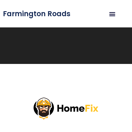
Farmington Roads