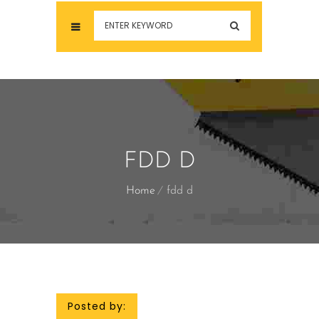
FDD D
Home
fdd d
Posted by: