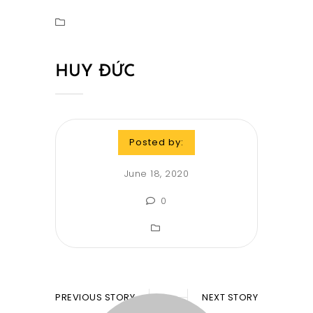
HUY ĐỨC
Posted by:
June 18, 2020
0
PREVIOUS STORY
NEXT STORY