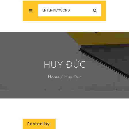
HUY ĐỨC
Home
Huy Đức
Posted by: