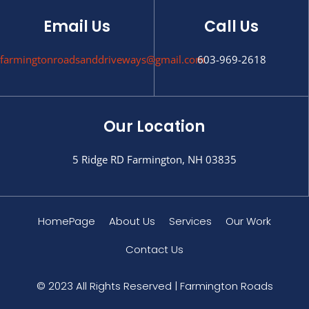
Email Us
Call Us
farmingtonroadsanddriveways@gmail.com
603-969-2618
Our Location
5 Ridge RD Farmington, NH 03835
HomePage
About Us
Services
Our Work
Contact Us
© 2023 All Rights Reserved | Farmington Roads