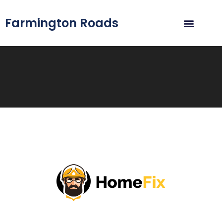
Farmington Roads