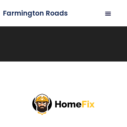
Farmington Roads