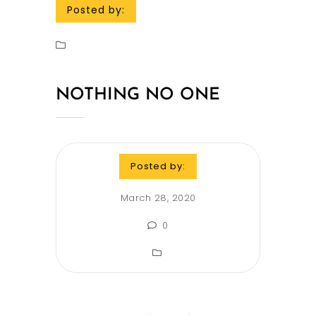
Posted by:
NOTHING NO ONE
Posted by:
March 28, 2020
0