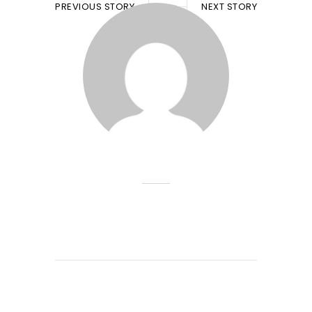
PREVIOUS STORY
NEXT STORY