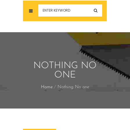
NOTHING NO
ONE
Home
Nothing No one