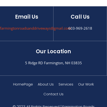
Email Us
Call Us
farmingtonroadsanddriveways@gmail.com
603-969-2618
Our Location
5 Ridge RD Farmington, NH 03835
HomePage
About Us
Services
Our Work
Contact Us
© 2023 All Rights Reserved | Farmington Roads