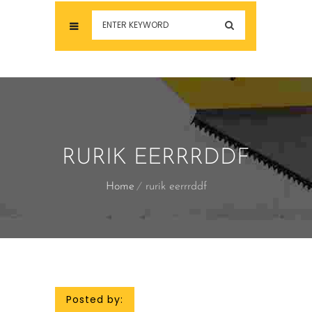
RURIK EERRRDDF
Home
rurik eerrrddf
Posted by: