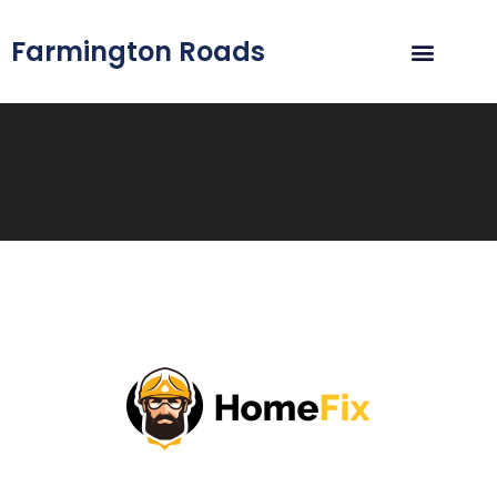
Farmington Roads