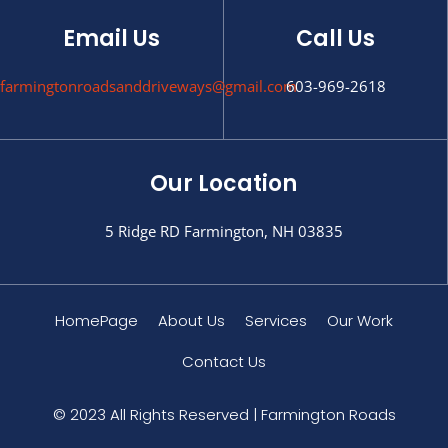
Email Us
Call Us
farmingtonroadsanddriveways@gmail.com
603-969-2618
Our Location
5 Ridge RD Farmington, NH 03835
HomePage
About Us
Services
Our Work
Contact Us
© 2023 All Rights Reserved | Farmington Roads