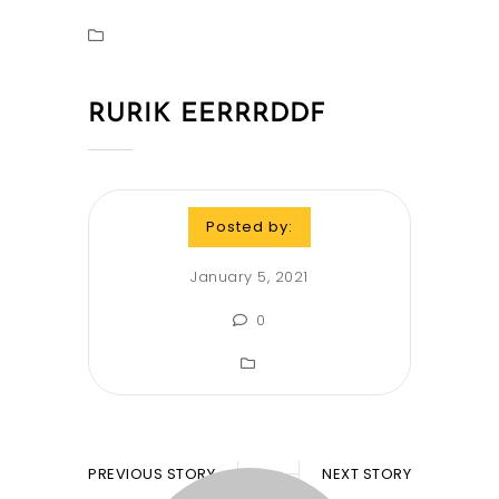
RURIK EERRRDDF
Posted by:
January 5, 2021
0
PREVIOUS STORY
NEXT STORY