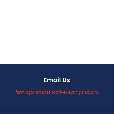
Email Us
farmingtonroadsanddriveways@gmail.com