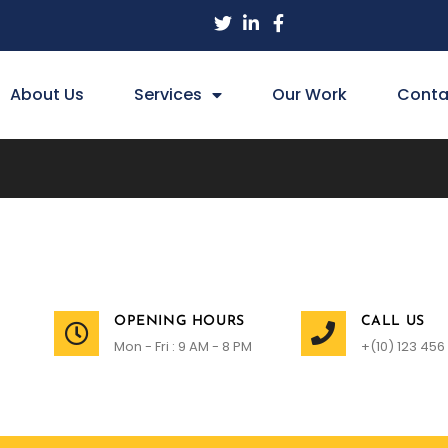
About Us
Services
Our Work
Conta
OPENING HOURS
CALL US
Mon - Fri : 9 AM - 8 PM
+(10) 123 456