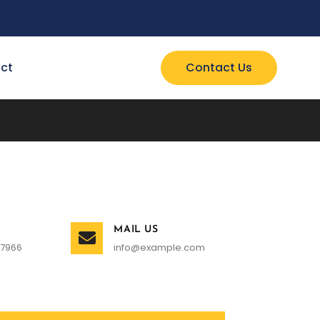
ct
Contact Us
MAIL US
 7966
info@example.com