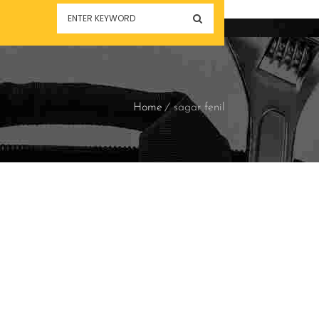
Home
sagar fenil