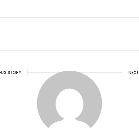
OUS STORY
NEXT