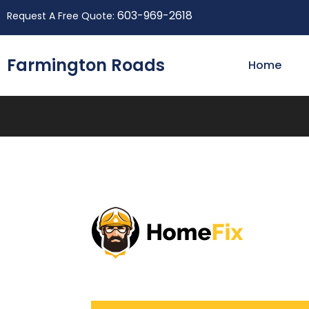
603-969-2618
Request A Free Quote:
Farmington Roads
Home