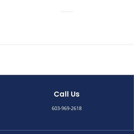
Call Us
603-969-2618