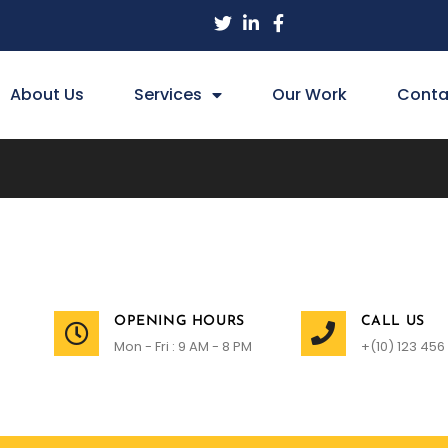
About Us
Services
Our Work
Conta
OPENING HOURS
CALL US
Mon - Fri : 9 AM - 8 PM
+(10) 123 456