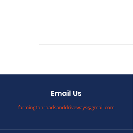
Email Us
farmingtonroadsanddriveways@gmail.com