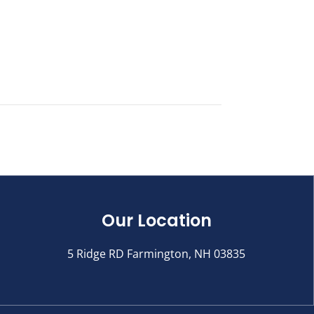
Our Location
5 Ridge RD Farmington, NH 03835