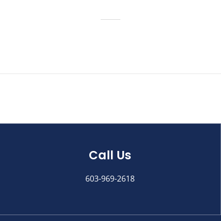
Call Us
603-969-2618