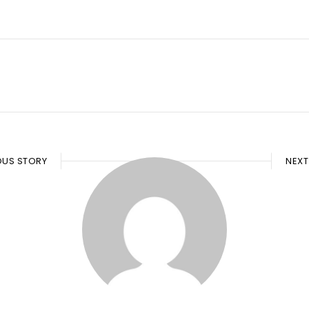
OUS STORY
NEXT