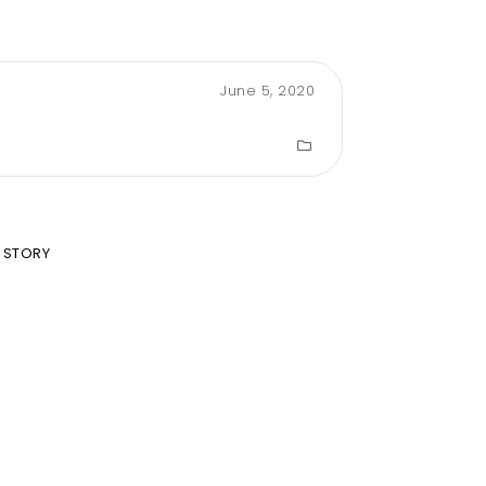
June 5, 2020
 STORY