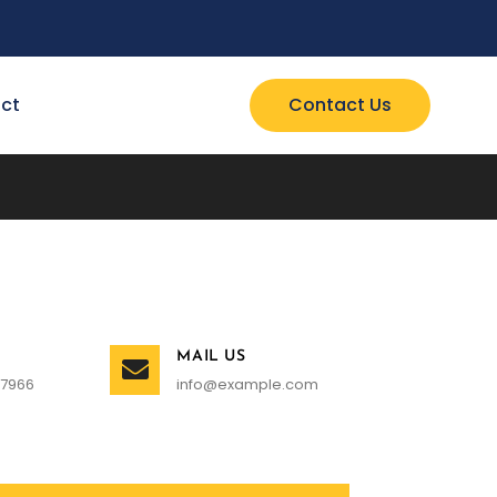
ct
Contact Us
MAIL US
 7966
info@example.com