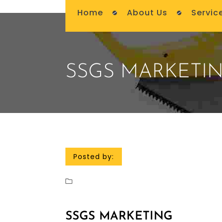
Home
About Us
Servic
SSGS MARKETI
Posted by:
SSGS MARKETING