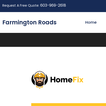
603-969-2618
Request A Free Quote:
Farmington Roads
Home