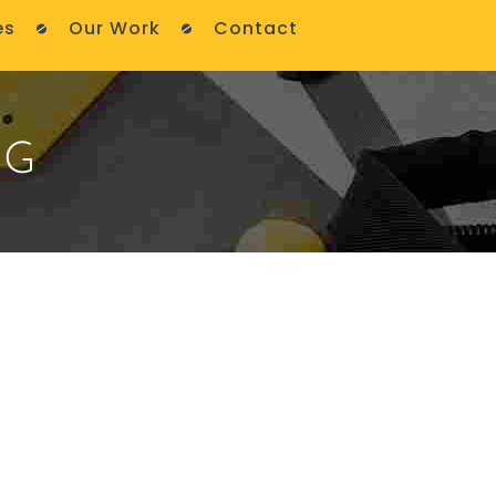
es
Our Work
Contact
NG