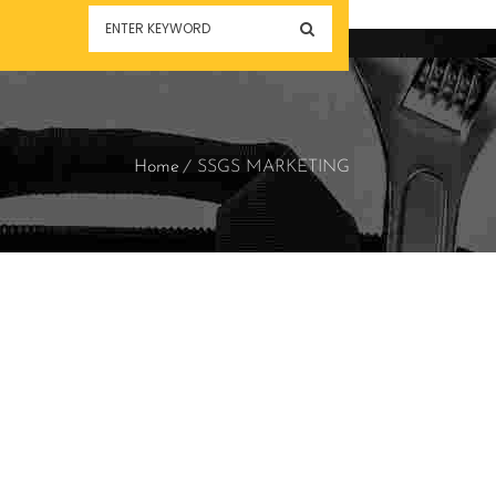
Home
SSGS MARKETING