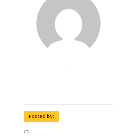
Posted by: