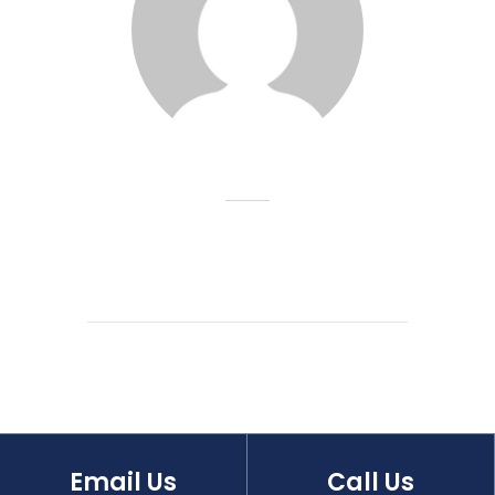
Email Us
Call Us