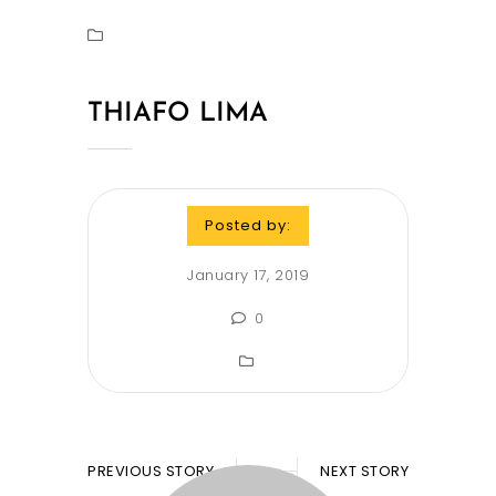
THIAFO LIMA
Posted by:
January 17, 2019
0
PREVIOUS STORY
NEXT STORY