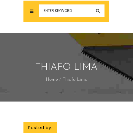
THIAFO LIMA
Home
Thiafo Lima
Posted by: