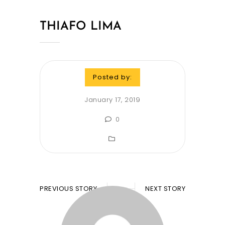
THIAFO LIMA
Posted by:
January 17, 2019
0
PREVIOUS STORY
NEXT STORY