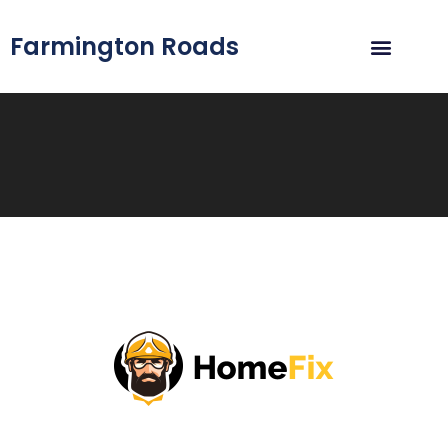
Farmington Roads